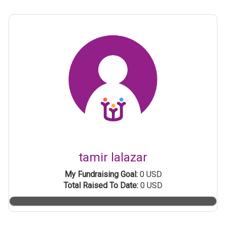
tamir lalazar
My Fundraising Goal:
0 USD
Total Raised To Date:
0 USD