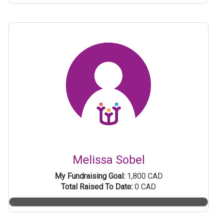
Melissa Sobel
My Fundraising Goal:
1,800 CAD
Total Raised To Date:
0 CAD