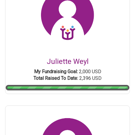
Juliette Weyl
My Fundraising Goal:
2,000 USD
Total Raised To Date:
2,396 USD