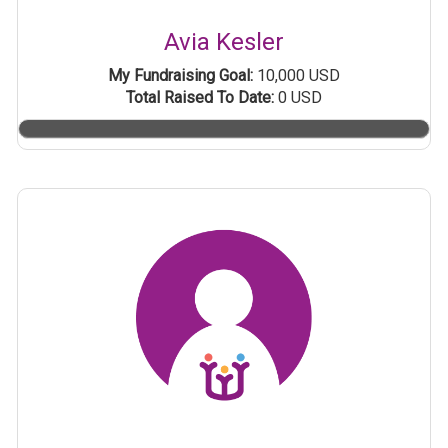
Avia Kesler
My Fundraising Goal:
10,000 USD
Total Raised To Date:
0 USD