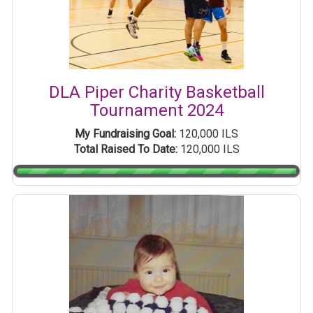
DLA Piper Charity Basketball
Tournament 2024
My Fundraising Goal:
120,000 ILS
Total Raised To Date:
120,000 ILS