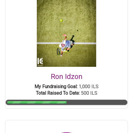
Ron Idzon
My Fundraising Goal:
1,000 ILS
Total Raised To Date:
500 ILS