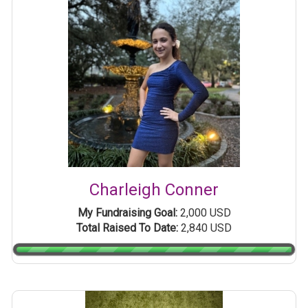
Charleigh Conner
My Fundraising Goal:
2,000 USD
Total Raised To Date:
2,840 USD