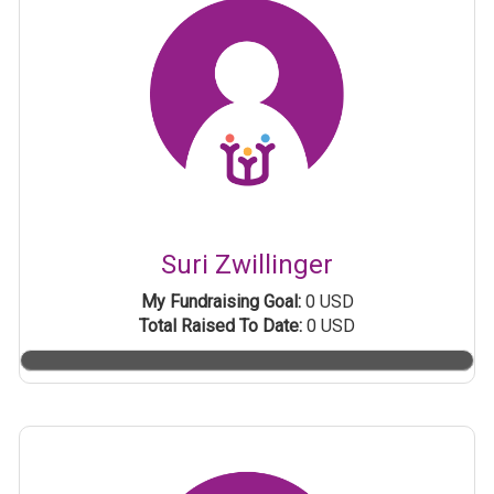
Suri Zwillinger
My Fundraising Goal:
0 USD
Total Raised To Date:
0 USD