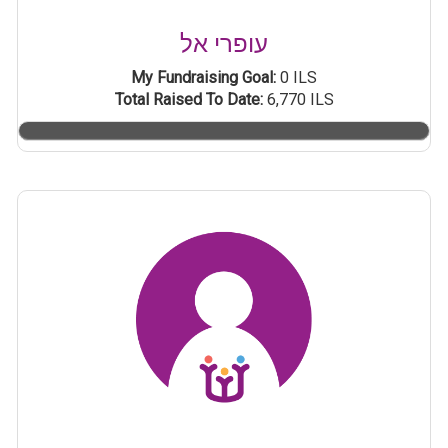
עופרי אל
My Fundraising Goal:
0 ILS
Total Raised To Date:
6,770 ILS