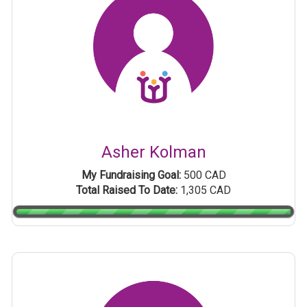
Asher Kolman
My Fundraising Goal:
500 CAD
Total Raised To Date:
1,305 CAD