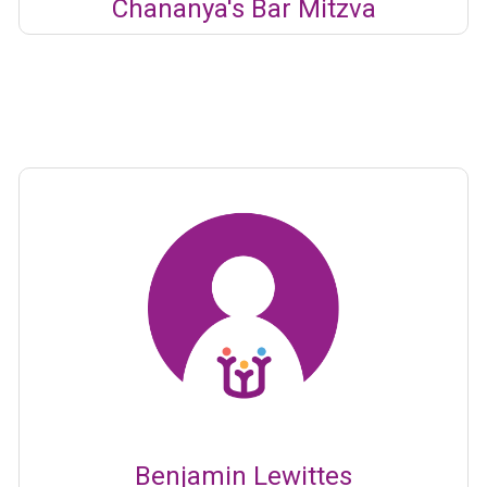
Chananya's Bar Mitzva
Benjamin Lewittes