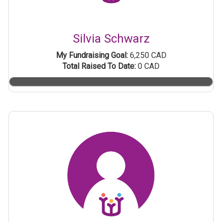
Silvia Schwarz
My Fundraising Goal:
6,250 CAD
Total Raised To Date:
0 CAD