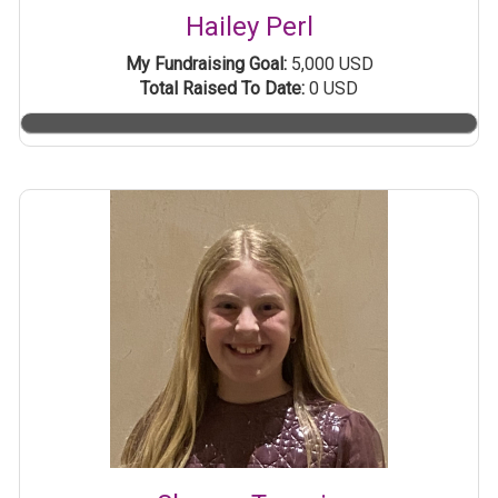
Hailey Perl
My Fundraising Goal:
5,000 USD
Total Raised To Date:
0 USD