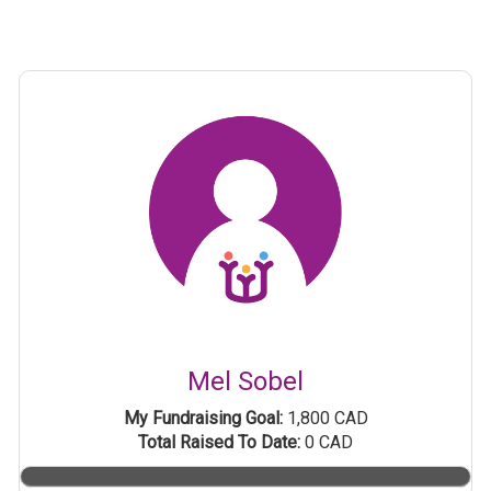
Mel Sobel
My Fundraising Goal:
1,800 CAD
Total Raised To Date:
0 CAD