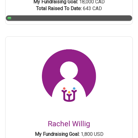
My Fundraising Goal:
18,000 CAD
Total Raised To Date:
643 CAD
Rachel Willig
My Fundraising Goal:
1,800 USD