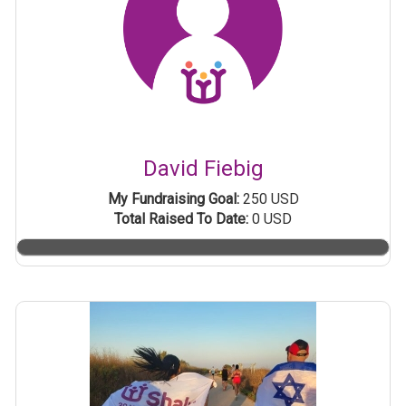
David Fiebig
My Fundraising Goal:
250 USD
Total Raised To Date:
0 USD