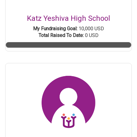
Katz Yeshiva High School
My Fundraising Goal:
10,000 USD
Total Raised To Date:
0 USD