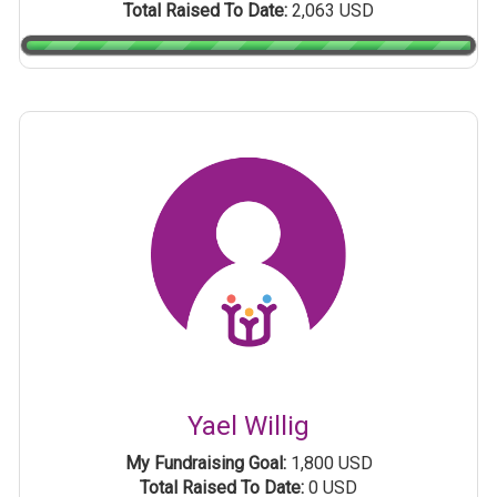
Total Raised To Date:
2,063 USD
Yael Willig
My Fundraising Goal:
1,800 USD
Total Raised To Date:
0 USD