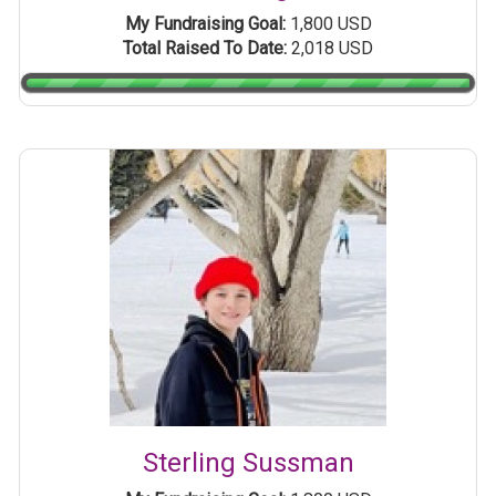
My Fundraising Goal:
1,800 USD
Total Raised To Date:
2,018 USD
Sterling Sussman