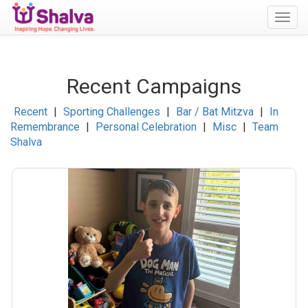
Togg
navig
Recent Campaigns
Recent
|
Sporting Challenges
|
Bar / Bat Mitzva
|
In
Remembrance
|
Personal Celebration
|
Misc
|
Team
Shalva