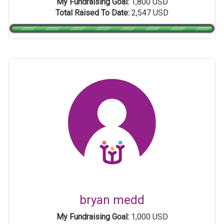
My Fundraising Goal:
1,800 USD
Total Raised To Date:
2,547 USD
bryan medd
My Fundraising Goal:
1,000 USD