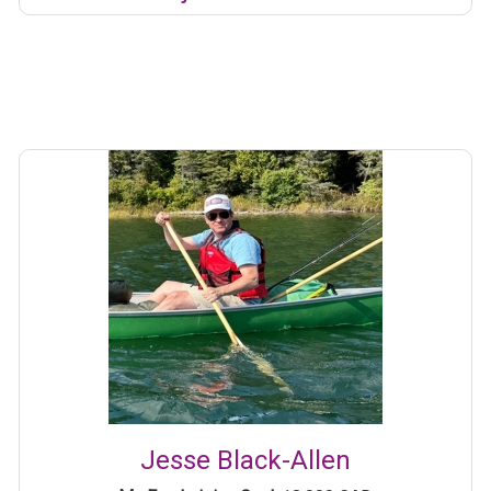
Jesse Black-Allen