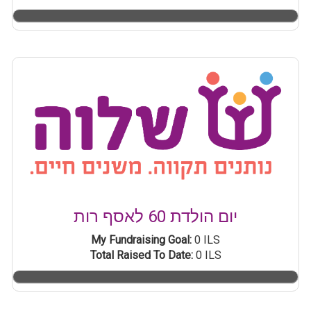
יום הולדת 60 לאסף רות
My Fundraising Goal:
0 ILS
Total Raised To Date:
0 ILS