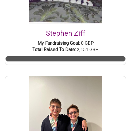
Stephen Ziff
My Fundraising Goal:
0 GBP
Total Raised To Date:
2,151 GBP