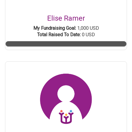
Elise Ramer
My Fundraising Goal:
1,000 USD
Total Raised To Date:
0 USD