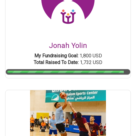
Jonah Yolin
My Fundraising Goal:
1,800 USD
Total Raised To Date:
1,732 USD