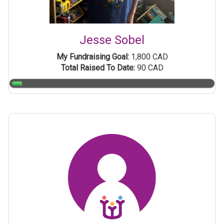
Jesse Sobel
My Fundraising Goal:
1,800 CAD
Total Raised To Date:
90 CAD