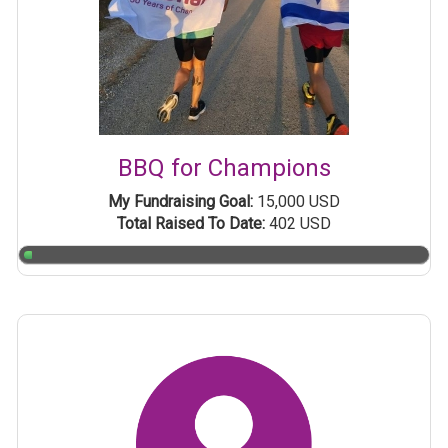
BBQ for Champions
My Fundraising Goal:
15,000 USD
Total Raised To Date:
402 USD