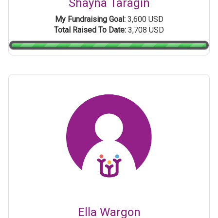
Shayna Taragin
My Fundraising Goal:
3,600 USD
Total Raised To Date:
3,708 USD
Ella Wargon