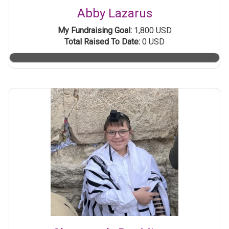
Abby Lazarus
My Fundraising Goal:
1,800 USD
Total Raised To Date:
0 USD