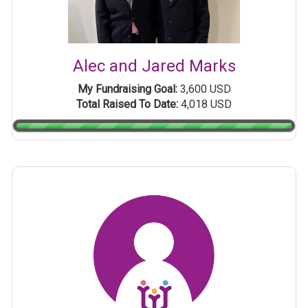
Alec and Jared Marks
My Fundraising Goal:
3,600 USD
Total Raised To Date:
4,018 USD