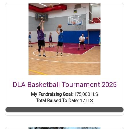
DLA Basketball Tournament 2025
My Fundraising Goal:
175,000 ILS
Total Raised To Date:
17 ILS