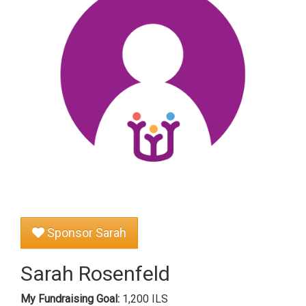
Sponsor Sarah
Sarah Rosenfeld
My Fundraising Goal:
1,200 ILS