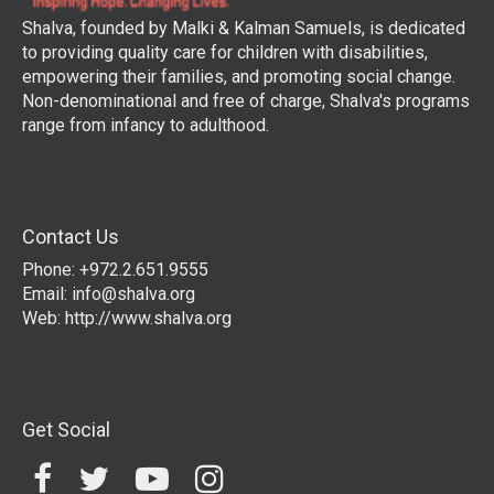
Shalva, founded by Malki & Kalman Samuels, is dedicated
to providing quality care for children with disabilities,
empowering their families, and promoting social change.
Non-denominational and free of charge, Shalva's programs
range from infancy to adulthood.
Contact Us
Phone: +972.2.651.9555
Email:
info@shalva.org
Web:
http://www.shalva.org
Get Social