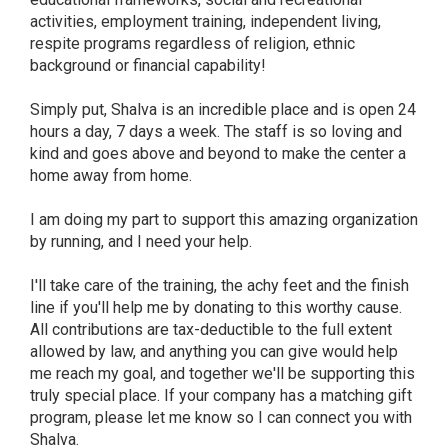
activities, employment training, independent living,
respite programs regardless of religion, ethnic
background or financial capability!
Simply put, Shalva is an incredible place and is open 24
hours a day, 7 days a week. The staff is so loving and
kind and goes above and beyond to make the center a
home away from home.
I am doing my part to support this amazing organization
by running, and I need your help.
I'll take care of the training, the achy feet and the finish
line if you'll help me by donating to this worthy cause.
All contributions are tax-deductible to the full extent
allowed by law, and anything you can give would help
me reach my goal, and together we'll be supporting this
truly special place. If your company has a matching gift
program, please let me know so I can connect you with
Shalva.