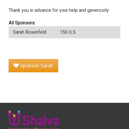
Thank you in advance for your help and generosity.
All Sponsors:
Sarah Rosenfeld
150 ILS
Sponsor Sarah