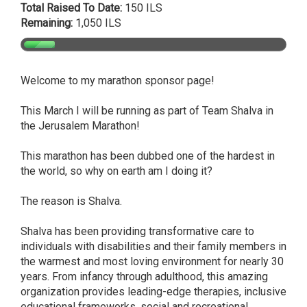
Total Raised To Date:
150 ILS
Remaining:
1,050 ILS
Welcome to my marathon sponsor page!
This March I will be running as part of Team Shalva in
the Jerusalem Marathon!
This marathon has been dubbed one of the hardest in
the world, so why on earth am I doing it?
The reason is Shalva.
Shalva has been providing transformative care to
individuals with disabilities and their family members in
the warmest and most loving environment for nearly 30
years. From infancy through adulthood, this amazing
organization provides leading-edge therapies, inclusive
educational frameworks, social and recreational