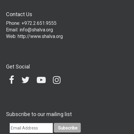
Contact Us
Phone: +972.2.651.9555
Email:
info@shalva.org
Web:
http://www.shalva.org
Get Social
Subscribe to our mailing list