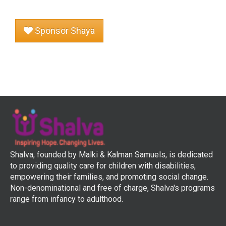
Sponsor Shaya
Shalva, founded by Malki & Kalman Samuels, is dedicated
to providing quality care for children with disabilities,
empowering their families, and promoting social change.
Non-denominational and free of charge, Shalva's programs
range from infancy to adulthood.