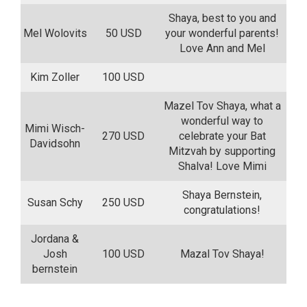
Shaya, best to you and
Mel Wolovits
50 USD
your wonderful parents!
Love Ann and Mel
Kim Zoller
100 USD
Mazel Tov Shaya, what a
wonderful way to
Mimi Wisch-
270 USD
celebrate your Bat
Davidsohn
Mitzvah by supporting
Shalva! Love Mimi
Shaya Bernstein,
Susan Schy
250 USD
congratulations!
Jordana &
Josh
100 USD
Mazal Tov Shaya!
bernstein