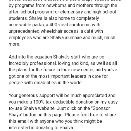
by programs from newborns and mothers through the
after-school program for elementary and high school
students. Shalva is also home to completely
accessible parks, a 400-seat auditorium with
unprecedented wheelchair access, a café with
employees who are Shalva alumnae and much, much
more.
Add into the equation Shalva's staff who are so
incredibly professional, loving and kind, as well as all
the plans for the future in their new center, and you've
got one of the most important leaders in care for
people with disabilities in the world.
Your generous support will be much appreciated and
you make a 100% tax deductible donation on my easy-
to-use Shalva website. Just click on the "Sponsor
Shaya" button on this page. Please feel free to share
this email with anyone who you think might be
interested in donating to Shalva.