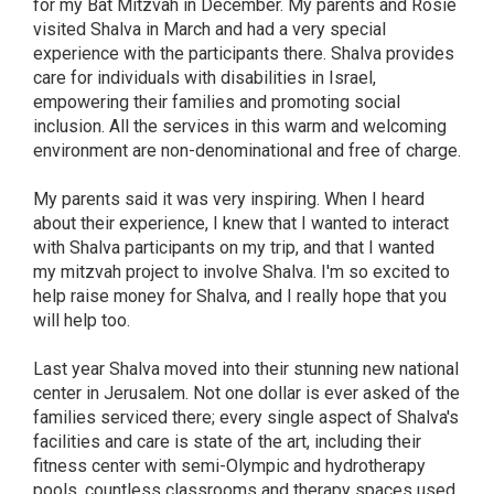
for my Bat Mitzvah in December. My parents and Rosie
visited Shalva in March and had a very special
experience with the participants there. Shalva provides
care for individuals with disabilities in Israel,
empowering their families and promoting social
inclusion. All the services in this warm and welcoming
environment are non-denominational and free of charge.
My parents said it was very inspiring. When I heard
about their experience, I knew that I wanted to interact
with Shalva participants on my trip, and that I wanted
my mitzvah project to involve Shalva. I'm so excited to
help raise money for Shalva, and I really hope that you
will help too.
Last year Shalva moved into their stunning new national
center in Jerusalem. Not one dollar is ever asked of the
families serviced there; every single aspect of Shalva's
facilities and care is state of the art, including their
fitness center with semi-Olympic and hydrotherapy
pools, countless classrooms and therapy spaces used