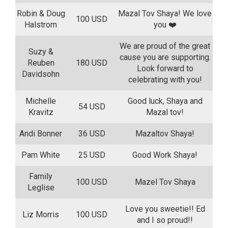
Robin & Doug
Mazal Tov Shaya! We love
100 USD
Halstrom
you ❤️
We are proud of the great
Suzy &
cause you are supporting.
Reuben
180 USD
Look forward to
Davidsohn
celebrating with you!
Michelle
Good luck, Shaya and
54 USD
Kravitz
Mazal tov!
Andi Bonner
36 USD
Mazaltov Shaya!
Pam White
25 USD
Good Work Shaya!
Family
100 USD
Mazel Tov Shaya
Leglise
Love you sweetie!! Ed
Liz Morris
100 USD
and I so proud!!