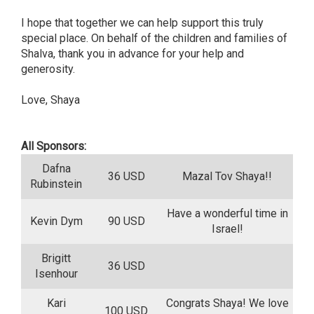
I hope that together we can help support this truly
special place. On behalf of the children and families of
Shalva, thank you in advance for your help and
generosity.
Love, Shaya
All Sponsors:
Dafna
36 USD
Mazal Tov Shaya!!
Rubinstein
Have a wonderful time in
Kevin Dym
90 USD
Israel!
Brigitt
36 USD
Isenhour
Kari
Congrats Shaya! We love
100 USD