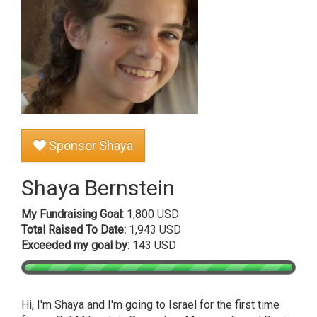
Sponsor Shaya
Shaya Bernstein
My Fundraising Goal:
1,800 USD
Total Raised To Date:
1,943 USD
Exceeded my goal by:
143 USD
Hi, I'm Shaya and I'm going to Israel for the first time