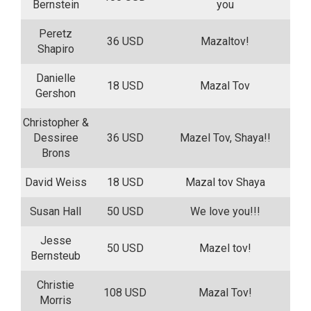
Bernstein
you
Peretz
36 USD
Mazaltov!
Shapiro
Danielle
18 USD
Mazal Tov
Gershon
Christopher &
Dessiree
36 USD
Mazel Tov, Shaya!!
Brons
David Weiss
18 USD
Mazal tov Shaya
Susan Hall
50 USD
We love you!!!
Jesse
50 USD
Mazel tov!
Bernsteub
Christie
108 USD
Mazal Tov!
Morris