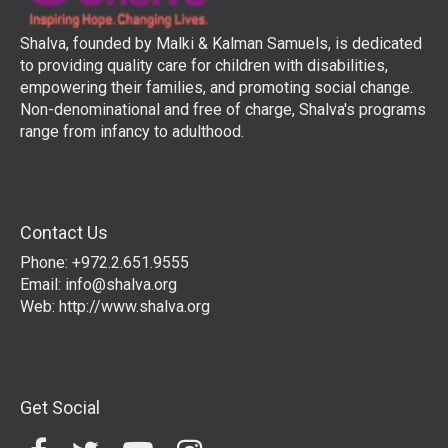
Shalva, founded by Malki & Kalman Samuels, is dedicated
to providing quality care for children with disabilities,
empowering their families, and promoting social change.
Non-denominational and free of charge, Shalva's programs
range from infancy to adulthood.
Contact Us
Phone: +972.2.651.9555
Email:
info@shalva.org
Web:
http://www.shalva.org
Get Social