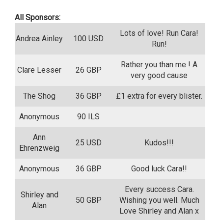
All Sponsors:
Lots of love! Run Cara!
Andrea Ainley
100 USD
Run!
Rather you than me ! A
Clare Lesser
26 GBP
very good cause
The Shog
36 GBP
£1 extra for every blister.
Anonymous
90 ILS
Ann
25 USD
Kudos!!!
Ehrenzweig
Anonymous
36 GBP
Good luck Cara!!
Every success Cara.
Shirley and
50 GBP
Wishing you well. Much
Alan
Love Shirley and Alan x