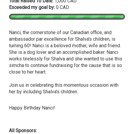
Total Raised To Date:
1,000 CAD
Exceeded my goal by:
0 CAD
Nanci, the cornerstone of our Canadian office, and
ambassador par excellence for Shalva's children, is
turning 60! Nanci is a beloved mother, wife and friend.
She is a dog lover and an accomplished baker. Nanci
works tirelessly for Shalva and she wanted to use this
simcha to continue fundraising for the cause that is so
close to her heart.
Join us in celebrating this momentous occasion with
her by including Shalva's children.
Happy Birthday Nanci!
All Sponsors: