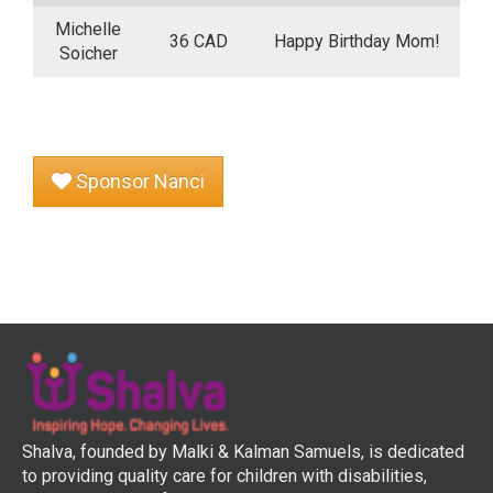
Michelle
36 CAD
Happy Birthday Mom!
Soicher
Sponsor Nanci
Shalva, founded by Malki & Kalman Samuels, is dedicated
to providing quality care for children with disabilities,