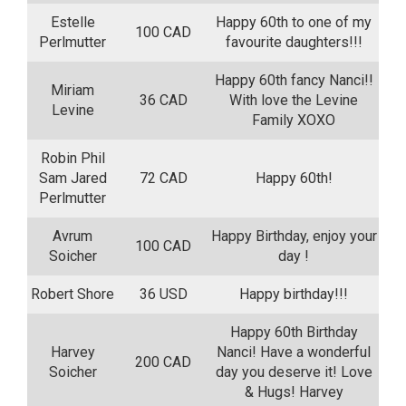
Estelle
Happy 60th to one of my
100 CAD
Perlmutter
favourite daughters!!!
Happy 60th fancy Nanci!!
Miriam
36 CAD
With love the Levine
Levine
Family XOXO
Robin Phil
Sam Jared
72 CAD
Happy 60th!
Perlmutter
Avrum
Happy Birthday, enjoy your
100 CAD
Soicher
day !
Robert Shore
36 USD
Happy birthday!!!
Happy 60th Birthday
Harvey
Nanci! Have a wonderful
200 CAD
Soicher
day you deserve it! Love
& Hugs! Harvey