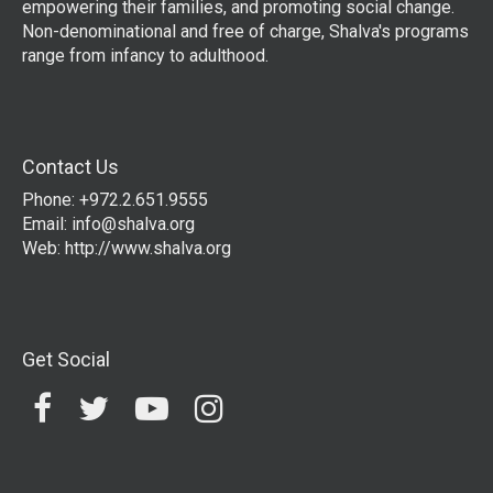
empowering their families, and promoting social change.
Non-denominational and free of charge, Shalva's programs
range from infancy to adulthood.
Contact Us
Phone: +972.2.651.9555
Email:
info@shalva.org
Web:
http://www.shalva.org
Get Social