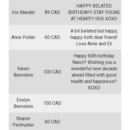
HAPPY BELATED
Iris Mandel
89 CAD
BIRTHDAY!! STAY YOUNG
AT HEART!! IRIS XOXO
A bit belated but happy,
Anne Pullan
60 CAD
happy 6oth dear friend!
Love Anne and Eli
Happy 60th birthday
Nanci!! Wishing you a
Karen
wonderful new decade
100 CAD
Bernstein
ahead filled with good
health and happiness!!
XOXO
Evelyn
100 CAD
Bernstein
Sharon
60 CAD
Perlmutter