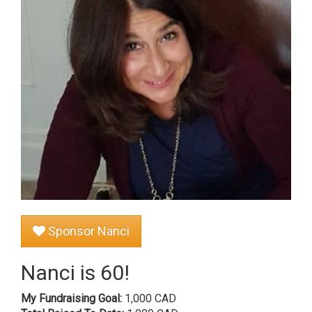
Sponsor Nanci
Nanci is 60!
My Fundraising Goal:
1,000 CAD