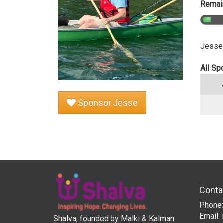
Remain
Jesse'
All Sp
Sponsor Jesse
Conta
Phone:
Email:
Shalva, founded by Malki & Kalman