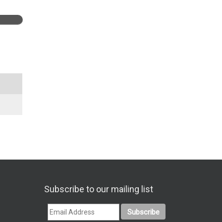
Subscribe to our mailing list