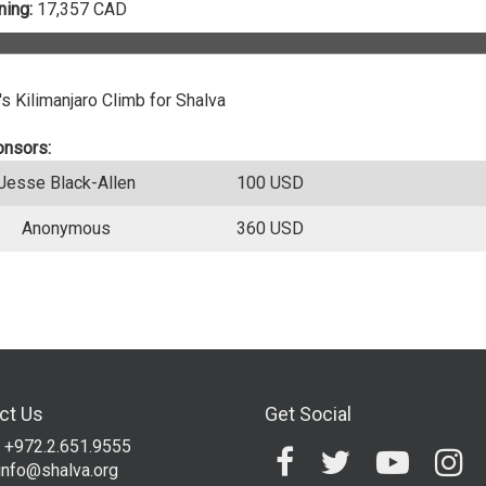
ing:
17,357 CAD
s Kilimanjaro Climb for Shalva
onsors:
Jesse Black-Allen
100 USD
Anonymous
360 USD
ct Us
Get Social
 +972.2.651.9555
info@shalva.org