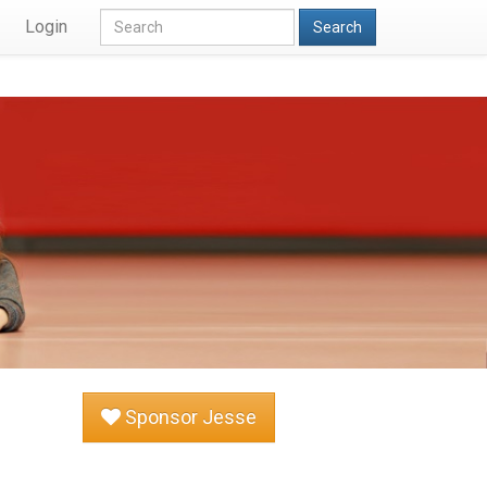
Login
Search
Sponsor Jesse