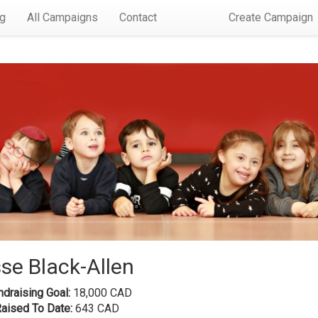
rg
All Campaigns
Contact
Create Campaign
se Black-Allen
draising Goal:
18,000 CAD
Raised To Date:
643 CAD