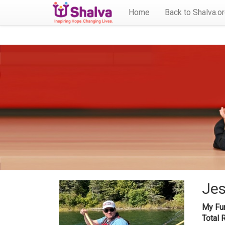
Home
Back to Shalva.o
Jes
My Fun
Total 