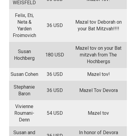
WEISFELD
Felix, Eti,
Neta &
Mazal tov Deborah on
36 USD
Yarden
your Bat Mitzvah!!!!
Froimovich
Mazel tov on your Bat
Susan
180 USD
mitzvah from The
Hochberg
Hochbergs
Susan Cohen
36 USD
Mazel tov!
Stephanie
36 USD
Mazel Tov Devora
Baron
Vivienne
Roumani-
54 USD
Mazel tov
Denn
Susan and
In honor of Devora
36 USD