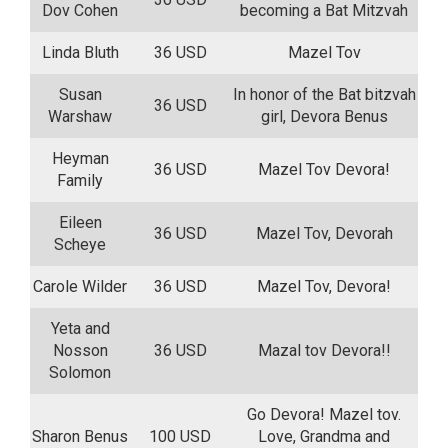
Dov Cohen
becoming a Bat Mitzvah
Linda Bluth
36 USD
Mazel Tov
Susan
In honor of the Bat bitzvah
36 USD
Warshaw
girl, Devora Benus
Heyman
36 USD
Mazel Tov Devora!
Family
Eileen
36 USD
Mazel Tov, Devorah
Scheye
Carole Wilder
36 USD
Mazel Tov, Devora!
Yeta and
Nosson
36 USD
Mazal tov Devora!!
Solomon
Go Devora! Mazel tov.
Sharon Benus
100 USD
Love, Grandma and