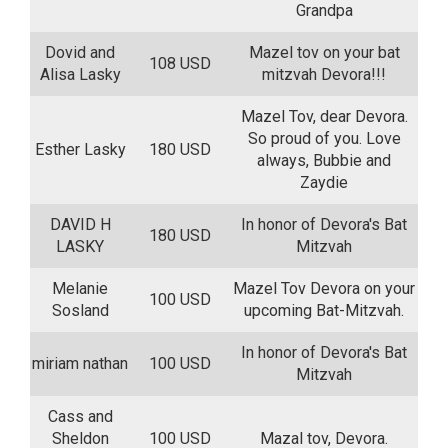
Grandpa
Dovid and
Mazel tov on your bat
108 USD
Alisa Lasky
mitzvah Devora!!!
Mazel Tov, dear Devora.
So proud of you. Love
Esther Lasky
180 USD
always, Bubbie and
Zaydie
DAVID H
In honor of Devora's Bat
180 USD
LASKY
Mitzvah
Melanie
Mazel Tov Devora on your
100 USD
Sosland
upcoming Bat-Mitzvah.
In honor of Devora's Bat
miriam nathan
100 USD
Mitzvah
Cass and
Sheldon
100 USD
Mazal tov, Devora.