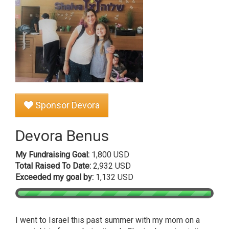
Sponsor Devora
Devora Benus
My Fundraising Goal:
1,800 USD
Total Raised To Date:
2,932 USD
Exceeded my goal by:
1,132 USD
I went to Israel this past summer with my mom on a