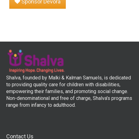
Sponsor Devora
Shalva, founded by Malki & Kalman Samuels, is dedicated
to providing quality care for children with disabilities,
empowering their families, and promoting social change.
Non-denominational and free of charge, Shalva's programs
range from infancy to adulthood.
Contact Us