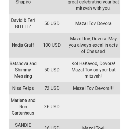
Shapiro
great celebrating your bat
mitzvah with you.
David & Teri
50 USD
Mazal Tov Devora
GITLITZ
Mazel tov, Devora. May
Nadja Graff
100 USD
you always excel in acts
of Chessed.
Batsheva and
Kol HaKavod, Devora!
Shimmy
50 USD
Mazal Tov on your bat
Messing
mitzvah!
Nisa Felps
72 USD
Mazel Tov Devora!!!
Marlene and
Ron
36 USD
Gartenhaus
SANDIE
36 USD
Mazol Tov!