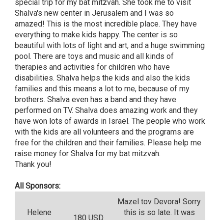
special trip for my bat mitzvah. She took me to visit
Shalva's new center in Jerusalem and I was so
amazed! This is the most incredible place. They have
everything to make kids happy. The center is so
beautiful with lots of light and art, and a huge swimming
pool. There are toys and music and all kinds of
therapies and activities for children who have
disabilities. Shalva helps the kids and also the kids
families and this means a lot to me, because of my
brothers. Shalva even has a band and they have
performed on TV. Shalva does amazing work and they
have won lots of awards in Israel. The people who work
with the kids are all volunteers and the programs are
free for the children and their families. Please help me
raise money for Shalva for my bat mitzvah.
Thank you!
All Sponsors:
Mazel tov Devora! Sorry
Helene
this is so late. It was
180 USD