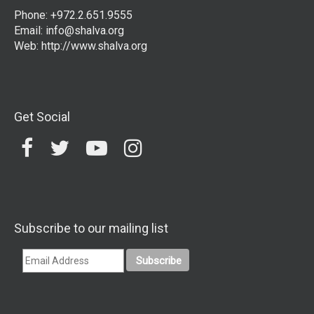
Phone: +972.2.651.9555
Email:
info@shalva.org
Web:
http://www.shalva.org
Get Social
Subscribe to our mailing list