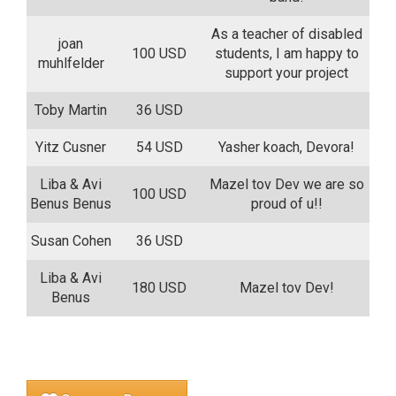
As a teacher of disabled
joan
100 USD
students, I am happy to
muhlfelder
support your project
Toby Martin
36 USD
Yitz Cusner
54 USD
Yasher koach, Devora!
Liba & Avi
Mazel tov Dev we are so
100 USD
Benus Benus
proud of u!!
Susan Cohen
36 USD
Liba & Avi
180 USD
Mazel tov Dev!
Benus