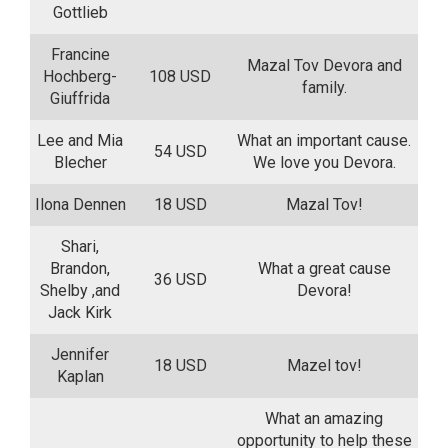
Gottlieb
Francine
Mazal Tov Devora and
Hochberg-
108 USD
family.
Giuffrida
Lee and Mia
What an important cause.
54 USD
Blecher
We love you Devora.
Ilona Dennen
18 USD
Mazal Tov!
Shari,
Brandon,
What a great cause
36 USD
Shelby ,and
Devora!
Jack Kirk
Jennifer
18 USD
Mazel tov!
Kaplan
What an amazing
opportunity to help these