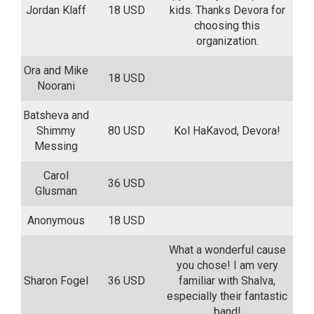
Jordan Klaff
18 USD
kids. Thanks Devora for
choosing this
organization.
Ora and Mike
18 USD
Noorani
Batsheva and
Shimmy
80 USD
Kol HaKavod, Devora!
Messing
Carol
36 USD
Glusman
Anonymous
18 USD
What a wonderful cause
you chose! I am very
Sharon Fogel
36 USD
familiar with Shalva,
especially their fantastic
band!