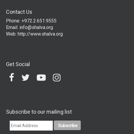
Contact Us
Phone: +972.2.651.9555
Email:
info@shalva.org
Web:
http://www.shalva.org
Get Social
Subscribe to our mailing list