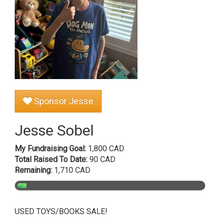
Sponsor Jesse
Jesse Sobel
My Fundraising Goal:
1,800 CAD
Total Raised To Date:
90 CAD
Remaining:
1,710 CAD
USED TOYS/BOOKS SALE!