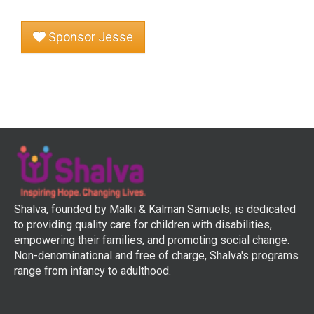
Sponsor Jesse
Shalva, founded by Malki & Kalman Samuels, is dedicated
to providing quality care for children with disabilities,
empowering their families, and promoting social change.
Non-denominational and free of charge, Shalva's programs
range from infancy to adulthood.