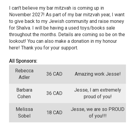
I can't believe my bar mitzvah is coming up in
November 2027! As part of my bar mitzvah year, I want
to give back to my Jewish community and raise money
for Shalva. I will be having a used toys/books sale
throughout the months. Details are coming so be on the
lookout! You can also make a donation in my honour
here! Thank you for your support.
All Sponsors:
Rebecca
36 CAD
Amazing work Jesse!
Adler
Barbara
Jesse, I am extremely
36 CAD
Cohen
proud of you!
Melissa
Jesse, we are so PROUD
18 CAD
Sobel
of you!!!