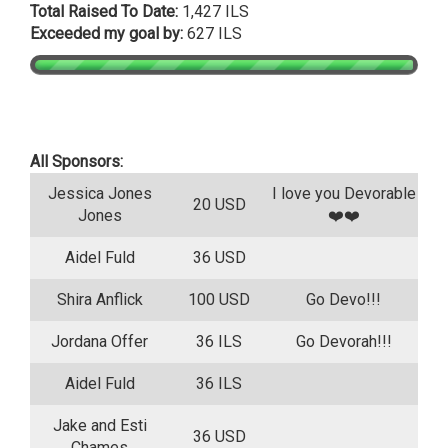
Total Raised To Date:
1,427 ILS
Exceeded my goal by:
627 ILS
All Sponsors:
Jessica Jones
I love you Devorable
20 USD
Jones
❤️❤️
Aidel Fuld
36 USD
Shira Anflick
100 USD
Go Devo!!!
Jordana Offer
36 ILS
Go Devorah!!!
Aidel Fuld
36 ILS
Jake and Esti
36 USD
Chames