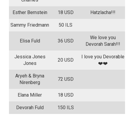
Esther Bernstein
18 USD
Hatzlacha!!!
Sammy Friedmann
50 ILS
We love you
Elisa Fuld
36 USD
Devorah Sarah!!!
Jessica Jones
I love you Devorable
20 USD
Jones
❤️❤️
Aryeh & Bryna
72 USD
Nirenberg
Elana Miller
18 USD
Devorah Fuld
150 ILS