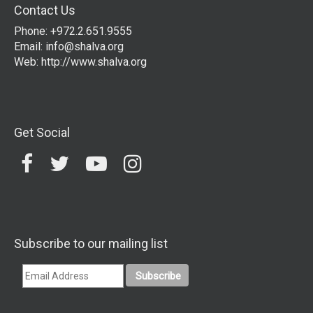
Contact Us
Phone: +972.2.651.9555
Email:
info@shalva.org
Web:
http://www.shalva.org
Get Social
Subscribe to our mailing list