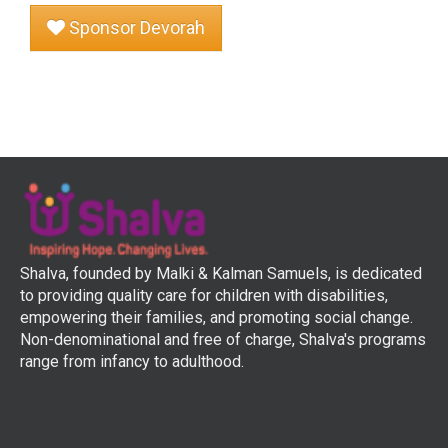
Sponsor Devorah
Shalva, founded by Malki & Kalman Samuels, is dedicated
to providing quality care for children with disabilities,
empowering their families, and promoting social change.
Non-denominational and free of charge, Shalva's programs
range from infancy to adulthood.