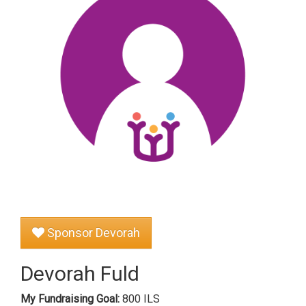
Sponsor Devorah
Devorah Fuld
My Fundraising Goal:
800 ILS