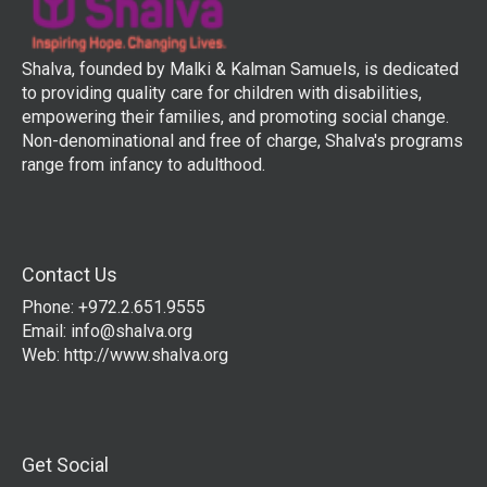
Shalva, founded by Malki & Kalman Samuels, is dedicated
to providing quality care for children with disabilities,
empowering their families, and promoting social change.
Non-denominational and free of charge, Shalva's programs
range from infancy to adulthood.
Contact Us
Phone: +972.2.651.9555
Email:
info@shalva.org
Web:
http://www.shalva.org
Get Social