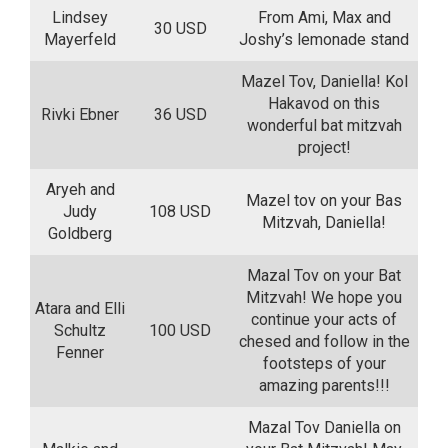
Lindsey
From Ami, Max and
30 USD
Mayerfeld
Joshy’s lemonade stand
Mazel Tov, Daniella! Kol
Hakavod on this
Rivki Ebner
36 USD
wonderful bat mitzvah
project!
Aryeh and
Mazel tov on your Bas
Judy
108 USD
Mitzvah, Daniella!
Goldberg
Mazal Tov on your Bat
Mitzvah! We hope you
Atara and Elli
continue your acts of
Schultz
100 USD
chesed and follow in the
Fenner
footsteps of your
amazing parents!!!
Mazal Tov Daniella on