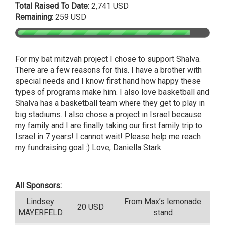
Total Raised To Date:
2,741 USD
Remaining:
259 USD
For my bat mitzvah project I chose to support Shalva.
There are a few reasons for this. I have a brother with
special needs and I know first hand how happy these
types of programs make him. I also love basketball and
Shalva has a basketball team where they get to play in
big stadiums. I also chose a project in Israel because
my family and I are finally taking our first family trip to
Israel in 7 years! I cannot wait! Please help me reach
my fundraising goal :) Love, Daniella Stark
All Sponsors:
Lindsey
From Max’s lemonade
20 USD
MAYERFELD
stand