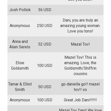
Josh Pollick
36 USD
Dani, you are truly an
Anonymous
250 USD
amazing young woman.
Love you tons!
Anna and
52 USD
Mazal Tov!
Alain Serels
Mazel Tov! This is
Elise
amazing. Love, the
100 USD
Goldsmith
Goldsmith/Shiffrin
cousins
Tamar & Elliot
go daniella go!! mazel
50 USD
Smith
tov!! xo
Anonymous
100 USD
Great Job Dani!!!!!!
Mazal Tov Dani! We love