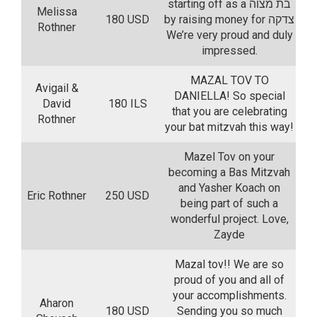
starting off as a בת מצוה
Melissa
180 USD
by raising money for צדקה
Rothner
We’re very proud and duly
impressed.
MAZAL TOV TO
Avigail &
DANIELLA! So special
David
180 ILS
that you are celebrating
Rothner
your bat mitzvah this way!
Mazel Tov on your
becoming a Bas Mitzvah
and Yasher Koach on
Eric Rothner
250 USD
being part of such a
wonderful project. Love,
Zayde
Mazal tov!! We are so
proud of you and all of
your accomplishments.
Aharon
180 USD
Sending you so much