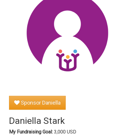
Sponsor Daniella
Daniella Stark
My Fundraising Goal:
3,000 USD