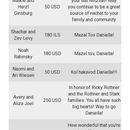
Malkie and
your Bat Mitzvah! May
Herzl
50 USD
you continue to be a great
Ginsburg
source of nachat to your
family and community
Shachar and
180 ILS
Mazal Tov Daniella!
Zev Levy
Noah
180 USD
Mazel tov, Daniella!
Rabinsky
Naomi and
50 USD
Kol hakavod Daniella!!!
Ari Wiesen
In honor of Ricky Rothner
and the Rothner and Stark
Avery and
250 USD
families. You all have such
Aliza Joel
big hearts! Way to go
Daniella!
How wonderful that you’re