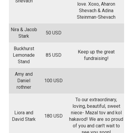
Shevach
love. Xoxo, Aharon
Shevach & Adina
Steinman-Shevach
Nira & Jacob
50 USD
Stark
Buckhurst
Keep up the great
Lemonade
85 USD
fundraising!
Stand
Amy and
Daniel
100 USD
rothner
To our extraordinary,
loving, beautiful, sweet
Liora and
niece- Mazal tov and kol
180 USD
David Stark
hakavod! We are so proud
of you and can't wait to
see you soon!