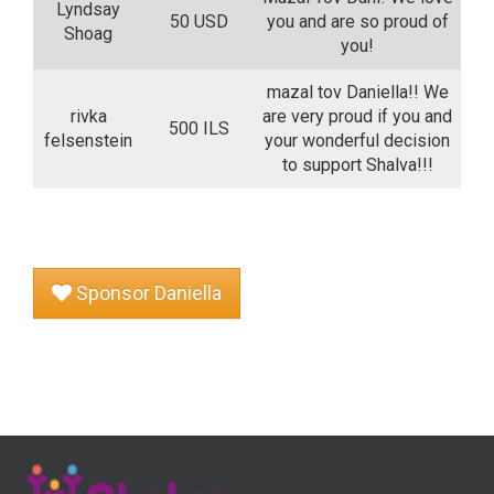
Lyndsay
50 USD
you and are so proud of
Shoag
you!
mazal tov Daniella!! We
rivka
are very proud if you and
500 ILS
felsenstein
your wonderful decision
to support Shalva!!!
Sponsor Daniella