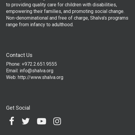
to providing quality care for children with disabilities,
empowering their families, and promoting social change.
Non-denominational and free of charge, Shalva's programs
range from infancy to adulthood.
Contact Us
Phone: +972.2.651.9555
Email:
info@shalva.org
Web:
http://www.shalva.org
Get Social