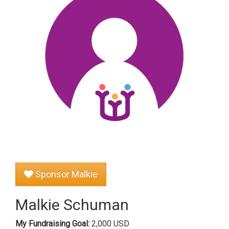
Sponsor Malkie
Malkie Schuman
My Fundraising Goal:
2,000 USD