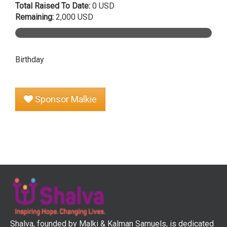
Total Raised To Date:
0 USD
Remaining:
2,000 USD
Birthday
Sponsor Malkie
Shalva, founded by Malki & Kalman Samuels, is dedicated