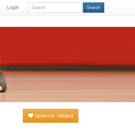
Login
Search
Sponsor Tatiana