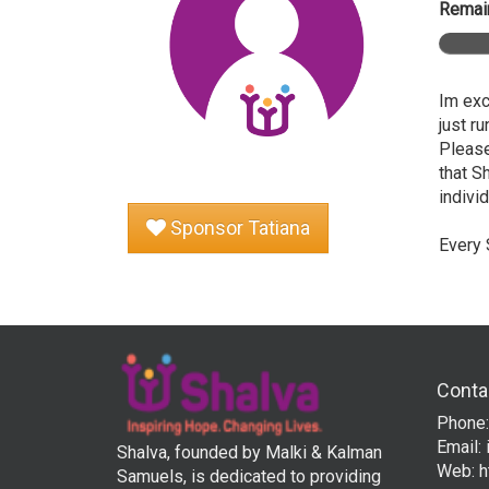
Remain
Im exc
just r
Please
that S
individ
Sponsor Tatiana
Every 
Conta
Phone:
Email:
Shalva, founded by Malki & Kalman
Web:
h
Samuels, is dedicated to providing