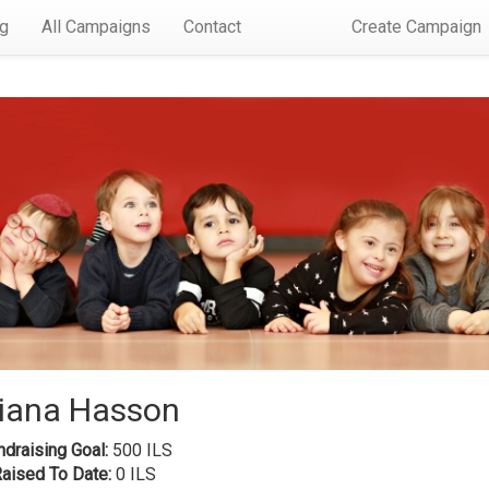
rg
All Campaigns
Contact
Create Campaign
iana Hasson
draising Goal:
500 ILS
Raised To Date:
0 ILS