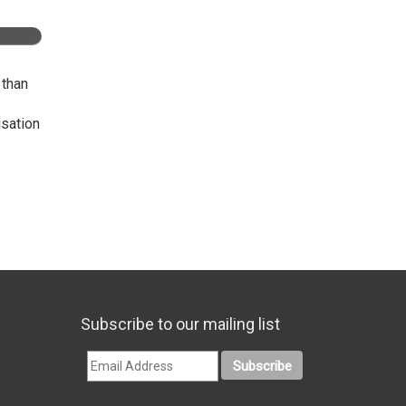
 than
isation
Subscribe to our mailing list