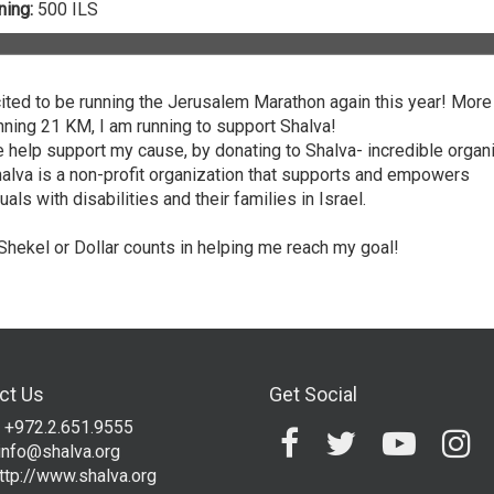
ing:
500 ILS
ited to be running the Jerusalem Marathon again this year! More
unning 21 KM, I am running to support Shalva!
 help support my cause, by donating to Shalva- incredible organ
halva is a non-profit organization that supports and empowers
uals with disabilities and their families in Israel.
Shekel or Dollar counts in helping me reach my goal!
ct Us
Get Social
 +972.2.651.9555
info@shalva.org
ttp://www.shalva.org