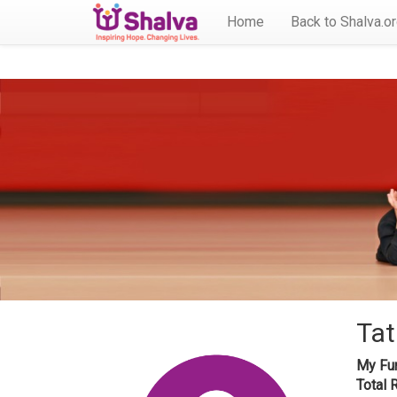
Home
Back to Shalva.o
Tat
My Fun
Total 