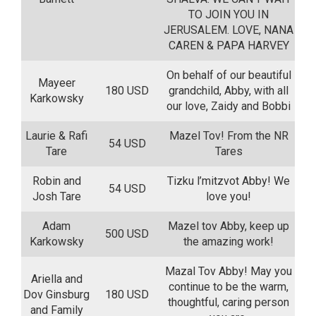
TO JOIN YOU IN
JERUSALEM. LOVE, NANA
CAREN & PAPA HARVEY
On behalf of our beautiful
Mayeer
180 USD
grandchild, Abby, with all
Karkowsky
our love, Zaidy and Bobbi
Laurie & Rafi
Mazel Tov! From the NR
54 USD
Tare
Tares
Robin and
Tizku l’mitzvot Abby! We
54 USD
Josh Tare
love you!
Adam
Mazel tov Abby, keep up
500 USD
Karkowsky
the amazing work!
Mazal Tov Abby! May you
Ariella and
continue to be the warm,
Dov Ginsburg
180 USD
thoughtful, caring person
and Family