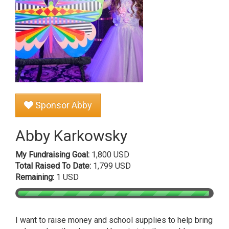
Sponsor Abby
Abby Karkowsky
My Fundraising Goal:
1,800 USD
Total Raised To Date:
1,799 USD
Remaining:
1 USD
I want to raise money and school supplies to help bring