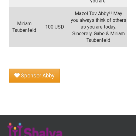
you are.
Mazel Tov Abby!! May
you always think of others
Miriam
100 USD
as you are today.
Taubenfeld
Sincerely, Gabe & Miriam
Taubenfeld
Sponsor Abby