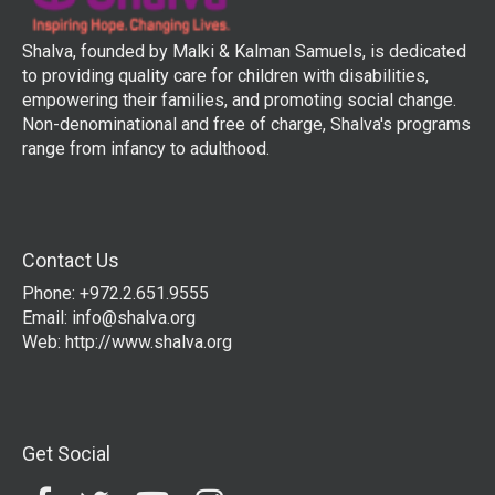
Shalva, founded by Malki & Kalman Samuels, is dedicated
to providing quality care for children with disabilities,
empowering their families, and promoting social change.
Non-denominational and free of charge, Shalva's programs
range from infancy to adulthood.
Contact Us
Phone: +972.2.651.9555
Email:
info@shalva.org
Web:
http://www.shalva.org
Get Social