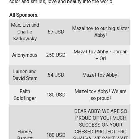
color and smiles, love and beauty into the world.
All Sponsors:
Max, Livi and
Mazal tov to our big sister
Charlie
67 USD
Abby!
Karkowsky
Mazal Tov Abby - Jordan
Anonymous
250 USD
+ Ori
Lauren and
54 USD
Mazel Tov Abby!
David Stern
Faith
Mazel tov Abby! We are
180 USD
Goldfinger
so proud!
DEAR ABBY: WE ARE SO
PROUD OF YOU! MUCH
SUCCESS ON YOUR
Harvey
CHESED PROJECT FRO
180 USD
Barnett
SHALVA. WE CAN'T WAIT