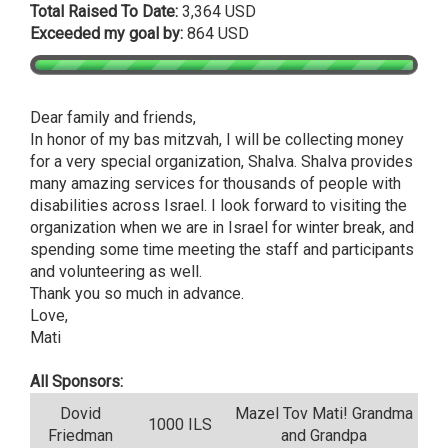
Total Raised To Date:
3,364 USD
Exceeded my goal by:
864 USD
Dear family and friends,
In honor of my bas mitzvah, I will be collecting money
for a very special organization, Shalva. Shalva provides
many amazing services for thousands of people with
disabilities across Israel. I look forward to visiting the
organization when we are in Israel for winter break, and
spending some time meeting the staff and participants
and volunteering as well.
Thank you so much in advance.
Love,
Mati
All Sponsors:
Dovid
Mazel Tov Mati! Grandma
1000 ILS
Friedman
and Grandpa