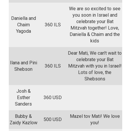
We are so excited to see
you soon in Israel and
Daniella and
celebrate your Bat
Chaim
360 ILS
Mitzvah together! Love,
Yagoda
Daniella & Chaim and the
kids
Dear Mati, We can't wait to
celebrate your Bat
Ilana and Pini
360 ILS
Mitzvah with you in Israel!
Shebson
Lots of love, the
Shebsons
Josh &
Esther
360 USD
Sanders
Bubby &
Mazel tov Mati! We love
500 USD
Zaidy Kazlow
you!