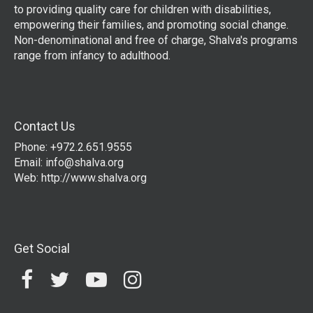
to providing quality care for children with disabilities,
empowering their families, and promoting social change.
Non-denominational and free of charge, Shalva's programs
range from infancy to adulthood.
Contact Us
Phone: +972.2.651.9555
Email:
info@shalva.org
Web:
http://www.shalva.org
Get Social