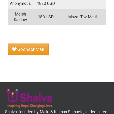
Anonymous
1820 USD
Moish
180 USD
Mazel Tov Mati!
Kazlow
Sponsor Mati
Shalva, founded by Malki & Kalman Samuels, is dedicated