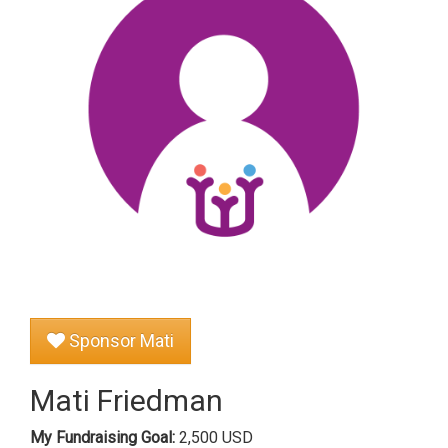
Sponsor Mati
Mati Friedman
My Fundraising Goal:
2,500 USD