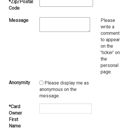
*Zip/Postal
Code
Message
Please
write a
comment
to appear
on the
'ticker' on
the
personal
page.
Anonymity
Please display me as
anonymous on the
message.
*Card
Owner
First
Name