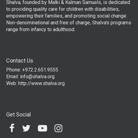
Shalva, founded by Malki & Kalman Samuels, is dedicated
to providing quality care for children with disabilities,
empowering their families, and promoting social change.
Non-denominational and free of charge, Shalva's programs
range from infancy to adulthood.
Contact Us
Phone: +972.2.651.9555
Email:
info@shalva.org
Web:
http://www.shalva.org
Get Social