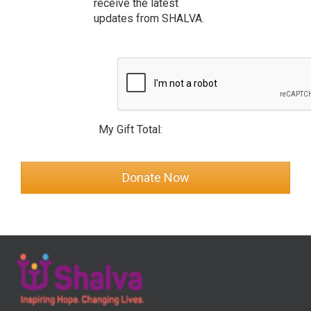
receive the latest
updates from SHALVA.
My Gift Total: