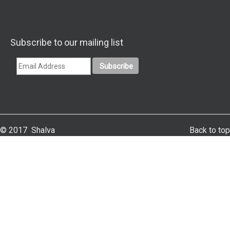
Subscribe to our mailing list
© 2017 Shalva
Back to top