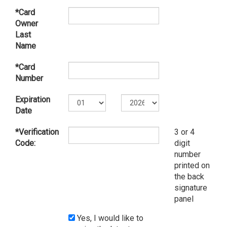
*Card
Owner
Last
Name
*Card
Number
Expiration
Date
*Verification
3 or 4
Code:
digit
number
printed on
the back
signature
panel
Yes, I would like to