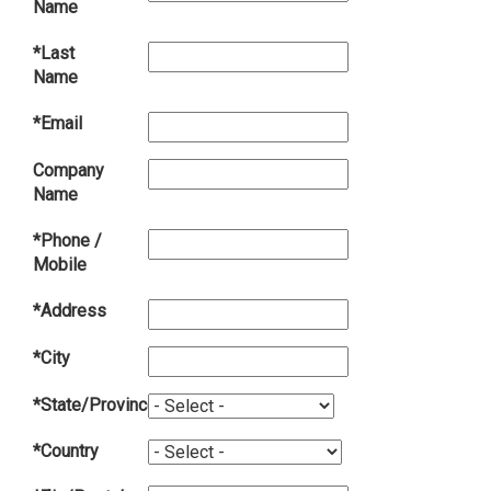
Name
*Last
Name
*Email
Company
Name
*Phone /
Mobile
*Address
*City
*State/Province
*Country