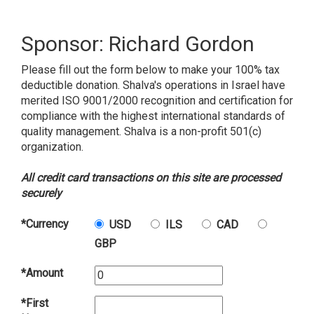
Sponsor: Richard Gordon
Please fill out the form below to make your 100% tax
deductible donation. Shalva's operations in Israel have
merited ISO 9001/2000 recognition and certification for
compliance with the highest international standards of
quality management. Shalva is a non-profit 501(c)
organization.
All credit card transactions on this site are processed
securely
*Currency
USD
ILS
CAD
GBP
*Amount
*First