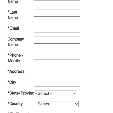
Name
*Last
Name
*Email
Company
Name
*Phone /
Mobile
*Address
*City
*State/Province
*Country