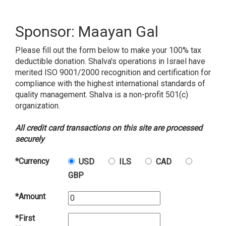
Sponsor: Maayan Gal
Please fill out the form below to make your 100% tax
deductible donation. Shalva's operations in Israel have
merited ISO 9001/2000 recognition and certification for
compliance with the highest international standards of
quality management. Shalva is a non-profit 501(c)
organization.
All credit card transactions on this site are processed
securely
*Currency
USD
ILS
CAD
GBP
*Amount
*First