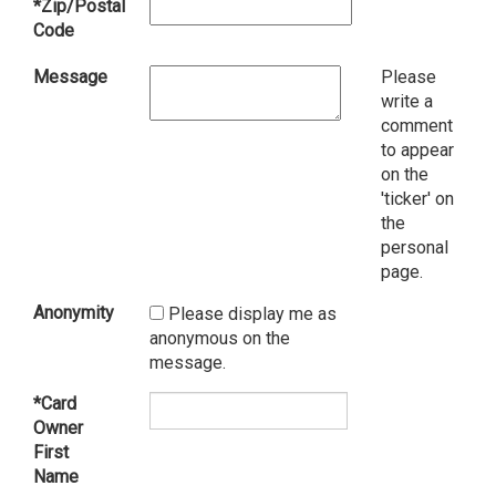
*Zip/Postal
Code
Message
Please
write a
comment
to appear
on the
'ticker' on
the
personal
page.
Anonymity
Please display me as
anonymous on the
message.
*Card
Owner
First
Name