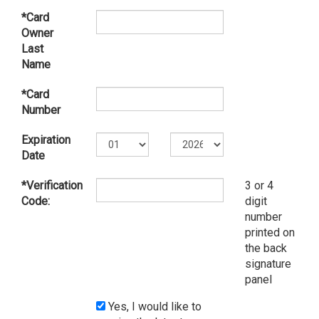
*Card
Owner
Last
Name
*Card
Number
Expiration
Date
*Verification
3 or 4
Code:
digit
number
printed on
the back
signature
panel
Yes, I would like to