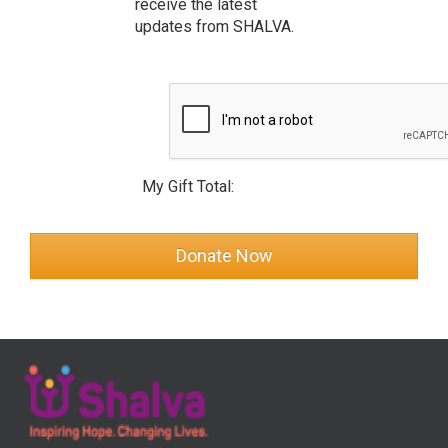
receive the latest
updates from SHALVA.
My Gift Total: