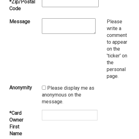
*Zip/Postal
Code
Message
Please
write a
comment
to appear
on the
'ticker' on
the
personal
page.
Anonymity
Please display me as
anonymous on the
message.
*Card
Owner
First
Name