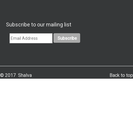
Subscribe to our mailing list
© 2017 Shalva
Back to top