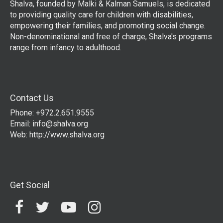
Shalva, founded by Malki & Kalman Samuels, is dedicated
to providing quality care for children with disabilities,
empowering their families, and promoting social change.
Non-denominational and free of charge, Shalva's programs
range from infancy to adulthood.
Contact Us
Phone: +972.2.651.9555
Email:
info@shalva.org
Web:
http://www.shalva.org
Get Social