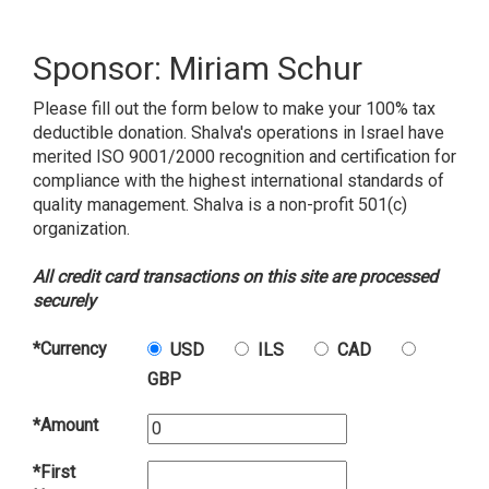
Sponsor: Miriam Schur
Please fill out the form below to make your 100% tax
deductible donation. Shalva's operations in Israel have
merited ISO 9001/2000 recognition and certification for
compliance with the highest international standards of
quality management. Shalva is a non-profit 501(c)
organization.
All credit card transactions on this site are processed
securely
*Currency
USD
ILS
CAD
GBP
*Amount
*First