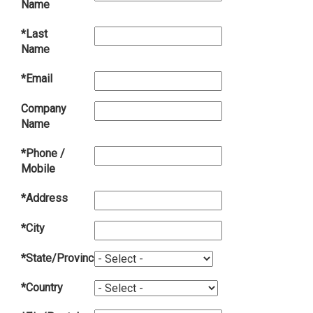
Name
*Last
Name
*Email
Company
Name
*Phone /
Mobile
*Address
*City
*State/Province
*Country