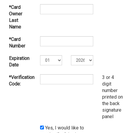
*Card
Owner
Last
Name
*Card
Number
Expiration
Date
*Verification
3 or 4
Code:
digit
number
printed on
the back
signature
panel
Yes, I would like to