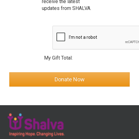
receive the latest
updates from SHALVA.
My Gift Total: