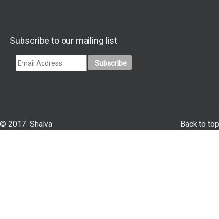
Subscribe to our mailing list
© 2017 Shalva
Back to top