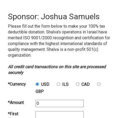
Sponsor: Joshua Samuels
Please fill out the form below to make your 100% tax
deductible donation. Shalva's operations in Israel have
merited ISO 9001/2000 recognition and certification for
compliance with the highest international standards of
quality management. Shalva is a non-profit 501(c)
organization.
All credit card transactions on this site are processed
securely
*Currency
USD
ILS
CAD
GBP
*Amount
*First