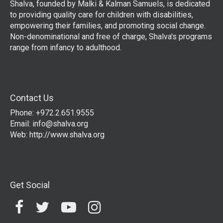
Shalva, founded by Malki & Kalman Samuels, is dedicated
to providing quality care for children with disabilities,
empowering their families, and promoting social change.
Non-denominational and free of charge, Shalva's programs
range from infancy to adulthood.
Contact Us
Phone: +972.2.651.9555
Email:
info@shalva.org
Web:
http://www.shalva.org
Get Social