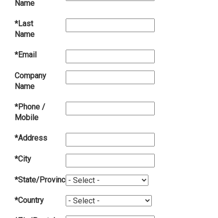
Name
*Last
Name
*Email
Company
Name
*Phone /
Mobile
*Address
*City
*State/Province
*Country