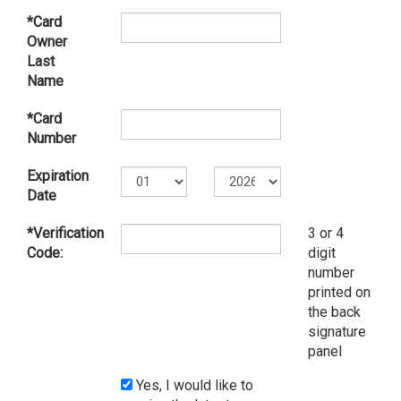
*Card
Owner
Last
Name
*Card
Number
Expiration
Date
*Verification
3 or 4
Code:
digit
number
printed on
the back
signature
panel
Yes, I would like to