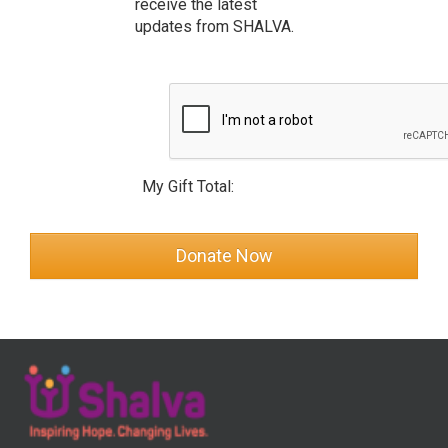
receive the latest
updates from SHALVA.
My Gift Total: