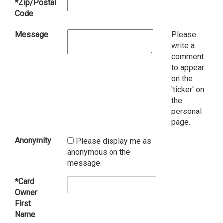
*Zip/Postal
Code
Message
Please
write a
comment
to appear
on the
'ticker' on
the
personal
page.
Anonymity
Please display me as
anonymous on the
message.
*Card
Owner
First
Name