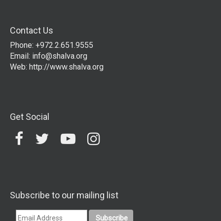
Contact Us
Phone: +972.2.651.9555
Email:
info@shalva.org
Web:
http://www.shalva.org
Get Social
Subscribe to our mailing list