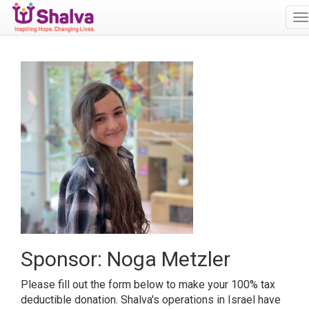
T
n
Sponsor: Noga Metzler
Please fill out the form below to make your 100% tax
deductible donation. Shalva's operations in Israel have