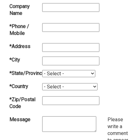
Company
Name
*Phone /
Mobile
*Address
*City
*State/Province
*Country
*Zip/Postal
Code
Message
Please
write a
comment