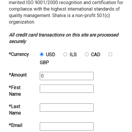
merited ISO 9001/2000 recognition and certification for
compliance with the highest international standards of
quality management. Shalva is a non-profit 501(c)
organization.
All credit card transactions on this site are processed
securely
*Currency
USD
ILS
CAD
GBP
*Amount
*First
Name
*Last
Name
*Email