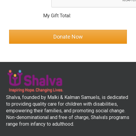
My Gift Total:
Shalva, founded by Malki & Kalman Samuels, is dedicated
to providing quality care for children with disabilities,
empowering their families, and promoting social change.
Non-denominational and free of charge, Shalva's programs
range from infancy to adulthood.