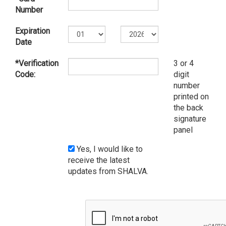
Number
Expiration
Date
*Verification
3 or 4
Code:
digit
number
printed on
the back
signature
panel
Yes, I would like to
receive the latest
updates from SHALVA.