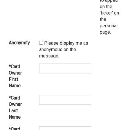
to appear
on the
'ticker' on
the
personal
page.
Anonymity
Please display me as
anonymous on the
message.
*Card
Owner
First
Name
*Card
Owner
Last
Name
*Card