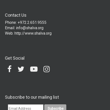
Contact Us
Phone: +972.2.651.9555
Email:
info@shalva.org
Web:
http://www.shalva.org
Get Social
Subscribe to our mailing list