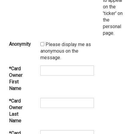
to appear
on the
'ticker' on
the
personal
page.
Anonymity
Please display me as
anonymous on the
message.
*Card
Owner
First
Name
*Card
Owner
Last
Name
*Card