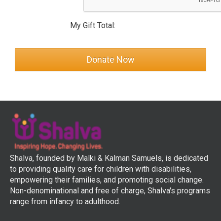
My Gift Total:
Shalva, founded by Malki & Kalman Samuels, is dedicated
to providing quality care for children with disabilities,
empowering their families, and promoting social change.
Non-denominational and free of charge, Shalva's programs
range from infancy to adulthood.