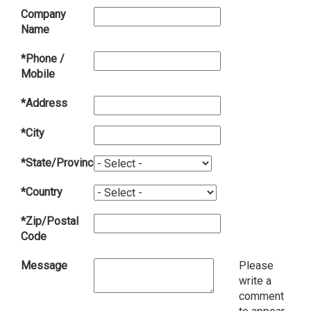
Company
Name
*Phone /
Mobile
*Address
*City
*State/Province
*Country
*Zip/Postal
Code
Message
Please
write a
comment