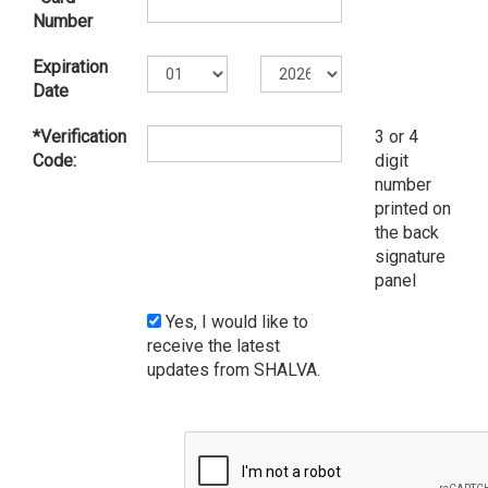
Number
Expiration
Date
*Verification
3 or 4
Code:
digit
number
printed on
the back
signature
panel
Yes, I would like to
receive the latest
updates from SHALVA.