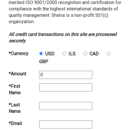
merited ISO 9001/2000 recognition and certification for
compliance with the highest international standards of
quality management. Shalva is a non-profit 501(c)
organization.
All credit card transactions on this site are processed
securely
*Currency
USD
ILS
CAD
GBP
*Amount
*First
Name
*Last
Name
*Email