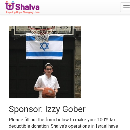
T
n
Sponsor: Izzy Gober
Please fill out the form below to make your 100% tax
deductible donation. Shalva's operations in Israel have