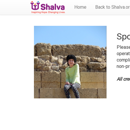
Home
Back to Shalva.o
Spo
Please
operat
compli
non-pr
All cr