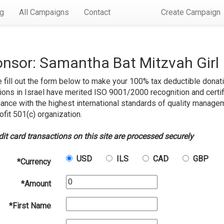
rg
All Campaigns
Contact
Create Campaign
nsor: Samantha Bat Mitzvah Girl
 fill out the form below to make your 100% tax deductible donati
ions in Israel have merited ISO 9001/2000 recognition and certif
ance with the highest international standards of quality managem
ofit 501(c) organization.
edit card transactions on this site are processed securely
USD
ILS
CAD
GBP
*Currency
*Amount
*First Name