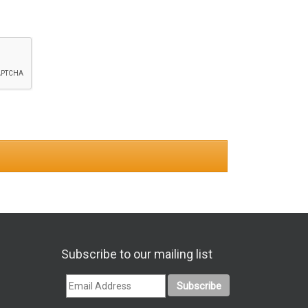
Subscribe to our mailing list