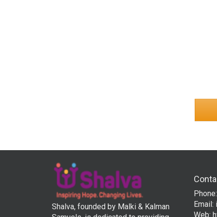
Conta
Phone:
Email:
Shalva, founded by Malki & Kalman
Web:
h