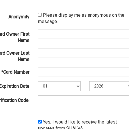
Please display me as anonymous on the
Anonymity
message.
ard Owner First
Name
ard Owner Last
Name
*Card Number
Expiration Date
ification Code:
Yes, I would like to receive the latest
updates from SHALVA.