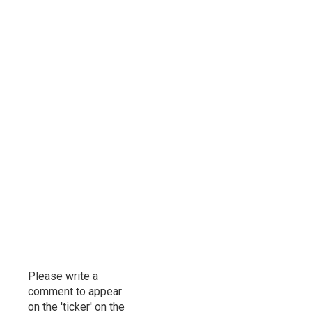
Please write a
comment to appear
on the 'ticker' on the