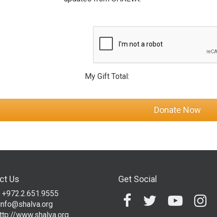
My Gift Total:
ct Us
Get Social
 +972.2.651.9555
info@shalva.org
ttp://www.shalva.org