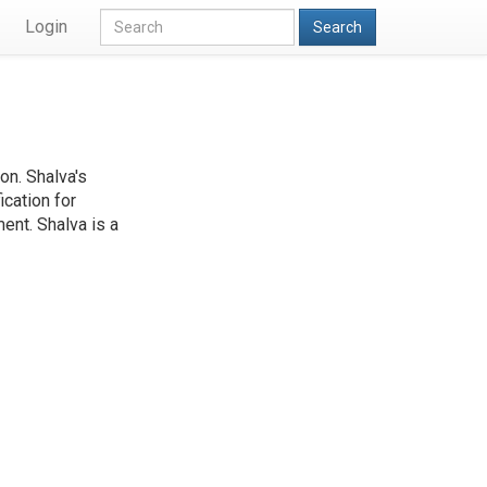
Login
Search
on. Shalva's
ication for
ent. Shalva is a