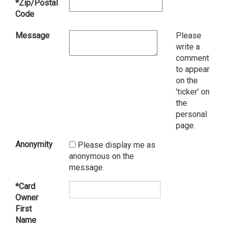
*Zip/Postal
Code
Message
Please
write a
comment
to appear
on the
'ticker' on
the
personal
page.
Anonymity
Please display me as
anonymous on the
message.
*Card
Owner
First
Name