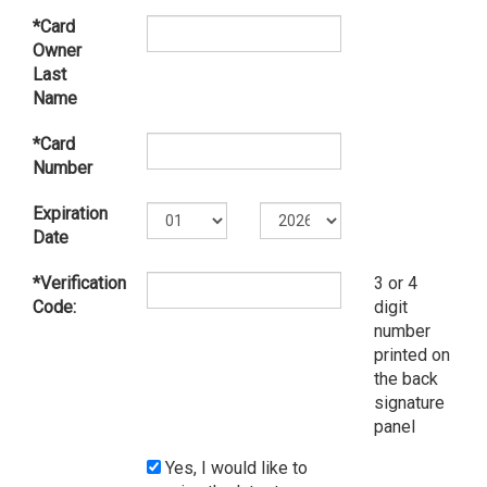
*Card
Owner
Last
Name
*Card
Number
Expiration
Date
*Verification
3 or 4
Code:
digit
number
printed on
the back
signature
panel
Yes, I would like to