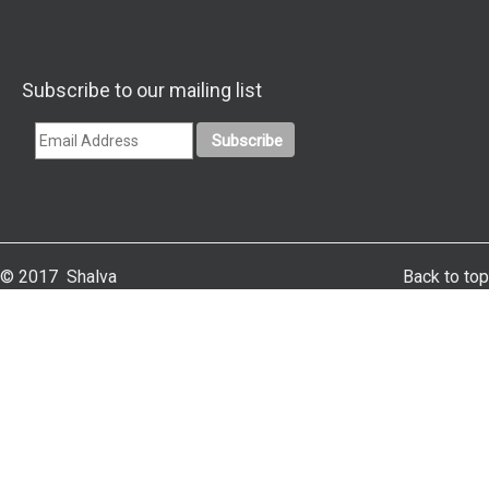
Subscribe to our mailing list
© 2017 Shalva
Back to top