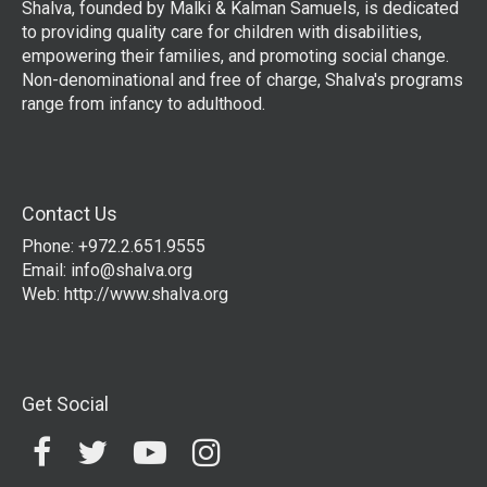
Shalva, founded by Malki & Kalman Samuels, is dedicated
to providing quality care for children with disabilities,
empowering their families, and promoting social change.
Non-denominational and free of charge, Shalva's programs
range from infancy to adulthood.
Contact Us
Phone: +972.2.651.9555
Email:
info@shalva.org
Web:
http://www.shalva.org
Get Social