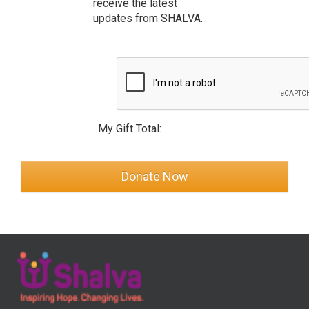
receive the latest
updates from SHALVA.
My Gift Total: