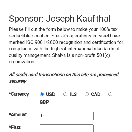
Sponsor: Joseph Kaufthal
Please fill out the form below to make your 100% tax
deductible donation. Shalva's operations in Israel have
merited ISO 9001/2000 recognition and certification for
compliance with the highest international standards of
quality management. Shalva is a non-profit 501(c)
organization.
All credit card transactions on this site are processed
securely
*Currency
USD
ILS
CAD
GBP
*Amount
*First