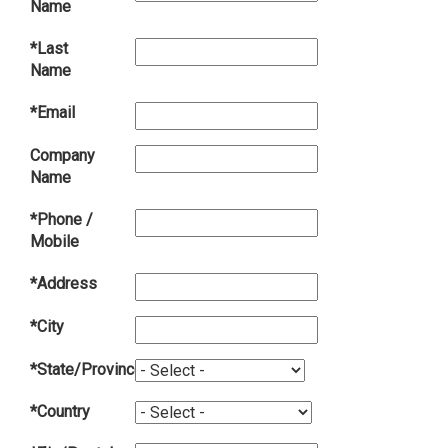
Name
*Last
Name
*Email
Company
Name
*Phone /
Mobile
*Address
*City
*State/Province
*Country