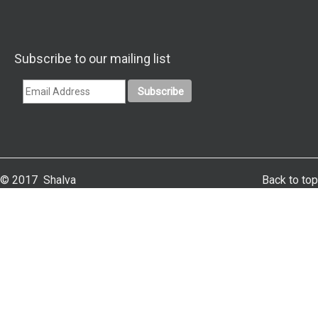
Subscribe to our mailing list
© 2017 Shalva
Back to top