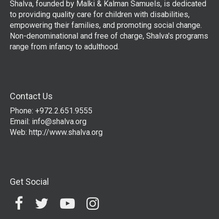
Shalva, founded by Malki & Kalman Samuels, is dedicated
to providing quality care for children with disabilities,
empowering their families, and promoting social change.
Non-denominational and free of charge, Shalva's programs
range from infancy to adulthood.
Contact Us
Phone: +972.2.651.9555
Email:
info@shalva.org
Web:
http://www.shalva.org
Get Social