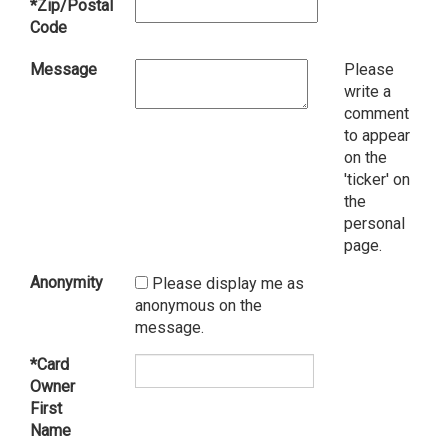
*Zip/Postal
Code
Message
Please
write a
comment
to appear
on the
'ticker' on
the
personal
page.
Anonymity
Please display me as
anonymous on the
message.
*Card
Owner
First
Name