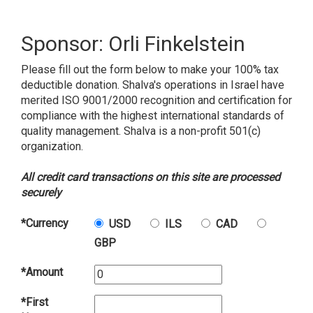
Sponsor: Orli Finkelstein
Please fill out the form below to make your 100% tax
deductible donation. Shalva's operations in Israel have
merited ISO 9001/2000 recognition and certification for
compliance with the highest international standards of
quality management. Shalva is a non-profit 501(c)
organization.
All credit card transactions on this site are processed
securely
*Currency
USD
ILS
CAD
GBP
*Amount
*First