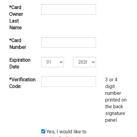
*Card
Owner
Last
Name
*Card
Number
Expiration
Date
*Verification
3 or 4
Code:
digit
number
printed on
the back
signature
panel
Yes, I would like to