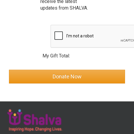
receive the latest
updates from SHALVA.
My Gift Total: