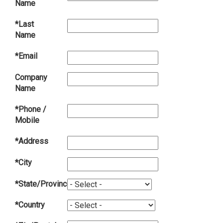
Name
*Last
Name
*Email
Company
Name
*Phone /
Mobile
*Address
*City
*State/Province
*Country